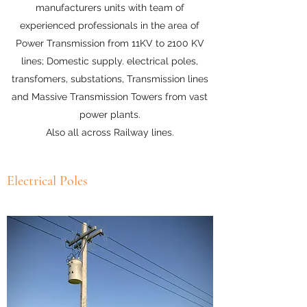
manufacturers units with team of
experienced professionals in the area of
Power Transmission from 11KV to 2100 KV
lines; Domestic supply. electrical poles,
transfomers, substations, Transmission lines
and Massive Transmission Towers from vast
power plants.
Also all across Railway lines.
Electrical Poles