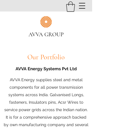
AVVA GROUP
Our Portfolio
AVVA Energy Systems Pvt Ltd
AVVA Energy supplies steel and metal
components for all power transmission
systems across India. Galvanised Longs,
fasteners, Insulators pins, Acsr Wires to
service power grids across the Indian nation.
It is for a comprehensive approach backed
by own manufacturing company and several