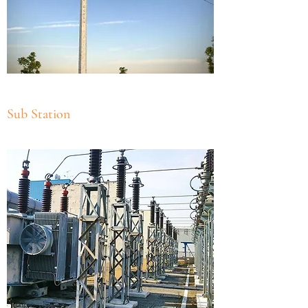
Sub Station