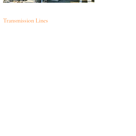
Transmission Lines
Subscribe Form