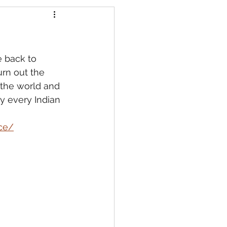
e back to 
urn out the 
 the world and 
y every Indian 
ce/