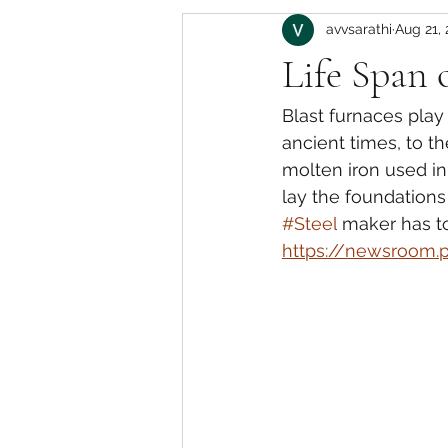
avvsarathi
Aug 21,
Life Span 
Blast furnaces play 
ancient times, to th
molten iron used in
lay the foundations 
#Steel
 maker has t
https://newsroom.