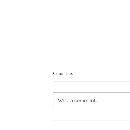
Comments
Write a comment...
🔥 Steel 2030: The Decade of
EBITDA Intelligence