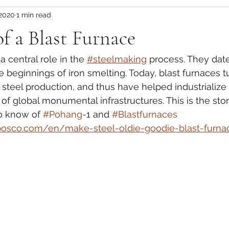
 2020
1 min read
of a Blast Furnace
a central role in the 
#steelmaking
 process. They dat
e beginnings of iron smelting. Today, blast furnaces t
 steel production, and thus have helped industrialize
of global monumental infrastructures. This is the stor
o know of 
#Pohang
-1 and 
#Blastfurnaces
posco.com/en/make-steel-oldie-goodie-blast-furna