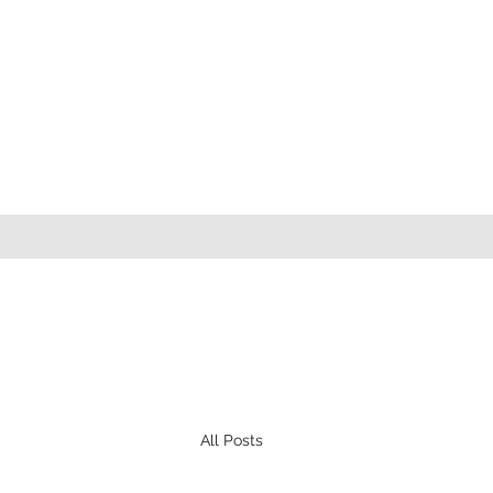
All Posts