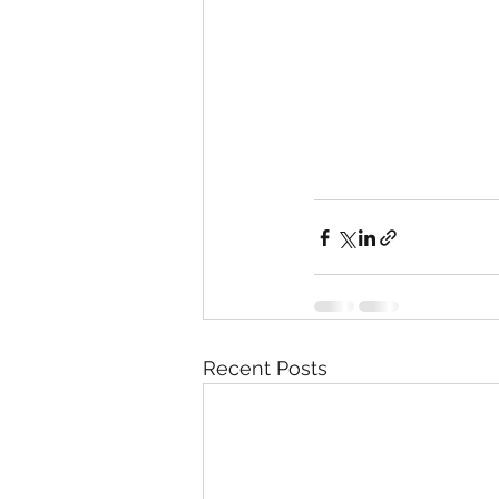
Recent Posts