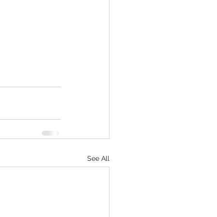
See All