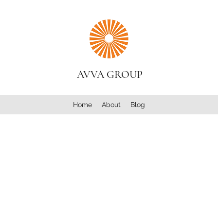
AVVA GROUP
Home
About
Blog