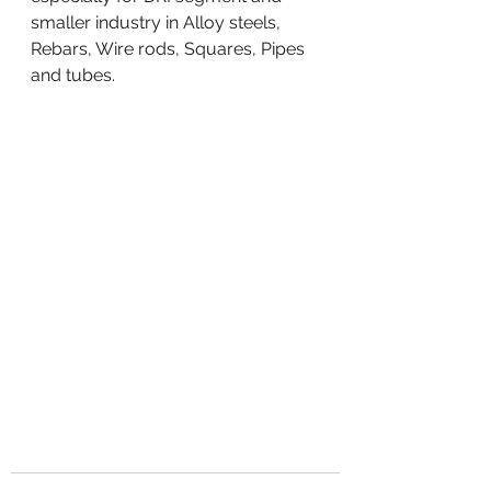
smaller industry in Alloy steels, 
Rebars, Wire rods, Squares, Pipes 
and tubes.