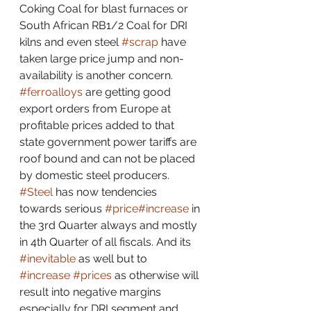
Coking Coal for blast furnaces or 
South African RB1/2 Coal for DRI 
kilns and even steel 
#scrap
 have 
taken large price jump and non-
availability is another concern. 
#ferroalloys
 are getting good 
export orders from Europe at 
profitable prices added to that 
state government power tariffs are 
roof bound and can not be placed 
by domestic steel producers. 
#Steel
 has now tendencies 
towards serious 
#price
#increase
 in 
the 3rd Quarter always and mostly 
in 4th Quarter of all fiscals. And its 
#inevitable
 as well but to 
#increase
#prices
 as otherwise will 
result into negative margins 
especially for DRI segment and 