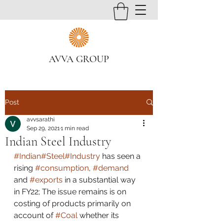
AVVA GROUP
Post
avvsarathi
Sep 29, 2021
1 min read
Indian Steel Industry
#Indian
#Steel
#Industry
 has seen a 
rising 
#consumption
, 
#demand
and 
#exports
 in a substantial way 
in FY22; The issue remains is on 
costing of products primarily on 
account of 
#Coal
 whether its 