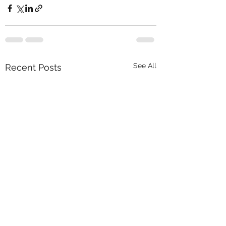
See All
Recent Posts