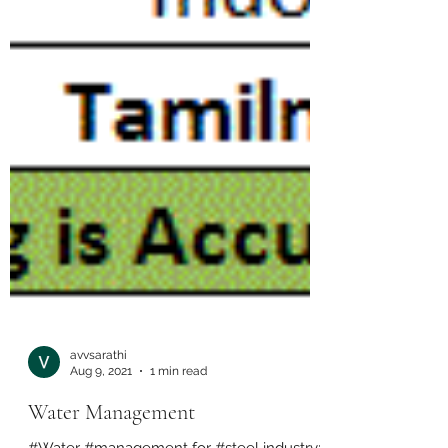
avvsarathi
Aug 9, 2021
1 min read
Water Management