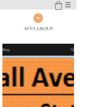
AVVA GROUP
Blog