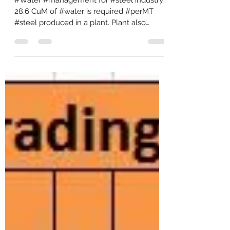
#Water #management for #steel industry;
28.6 CuM of #water is required #perMT
#steel produced in a plant. Plant also
discharges about...