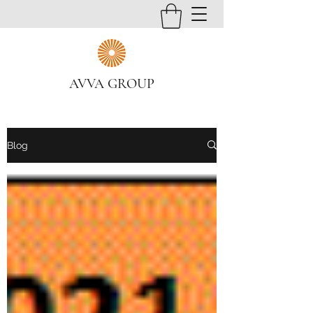
AVVA GROUP
Blog