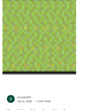
avvsarathi