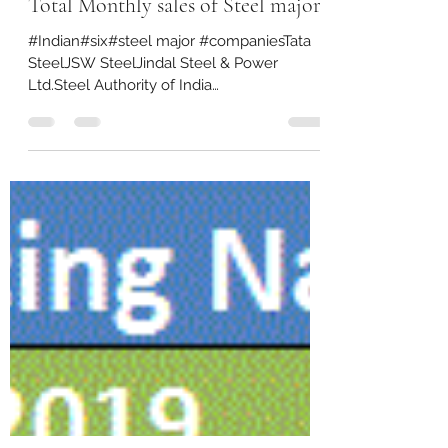
Jan 5, 2022
1 min read
Total Monthly sales of Steel majors
#Indian#six#steel major #companiesTata
SteelJSW SteelJindal Steel & Power
Ltd.Steel Authority of India
LimitedArcelorMittal Nippon Steel...