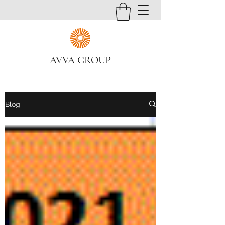
AVVA GROUP
Blog