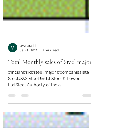
avvsarathi
Jan 5, 2022
1 min read
Total Monthly sales of Steel majors
#Indian#six#steel major #companiesTata
SteelJSW SteelJindal Steel & Power
Ltd.Steel Authority of India
LimitedArcelorMittal Nippon Steel...